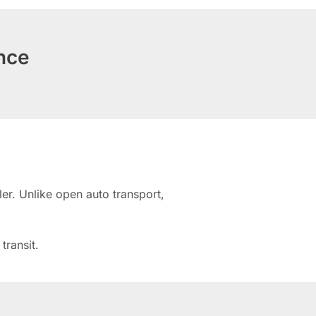
nce
er. Unlike open auto transport,
transit.