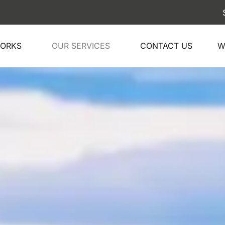
Ship your 
WORKS
OUR SERVICES
CONTACT US
W