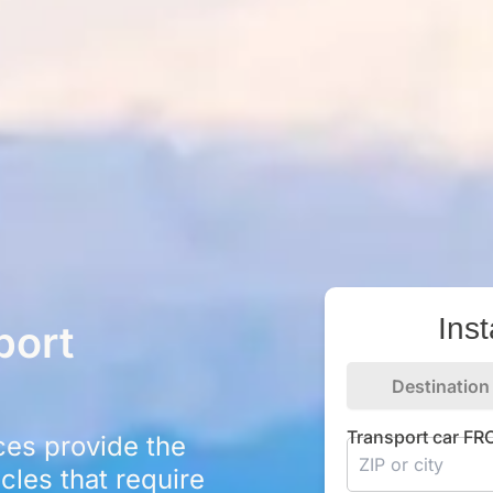
Ins
port
Destination
Transport car F
ces provide the
icles that require