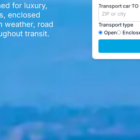
ed for luxury,
Transport car TO
rs, enclosed
m weather, road
Transport type
ghout transit.
Open
Enclos