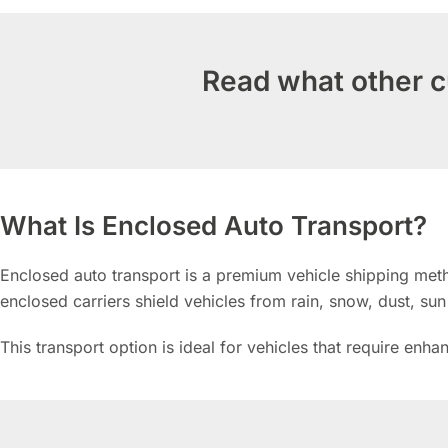
Read what other c
What Is Enclosed Auto Transport?
Enclosed auto transport is a premium vehicle shipping metho
enclosed carriers shield vehicles from rain, snow, dust, su
This transport option is ideal for vehicles that require enh