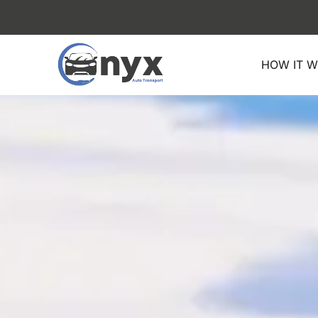
Skip
to
content
HOW IT 