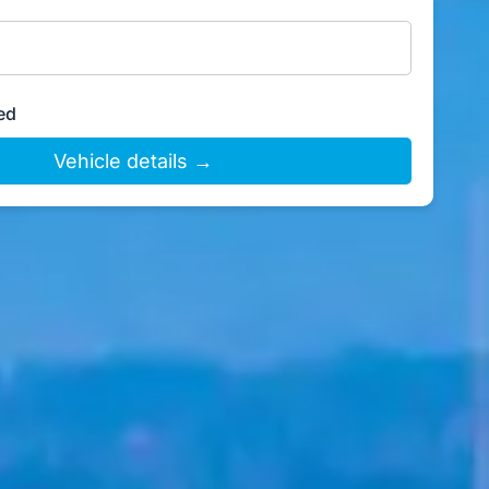
ed
Vehicle details →