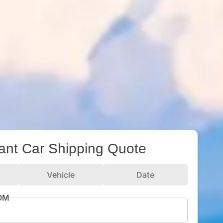
tant Car Shipping Quote
Vehicle
Date
ROM