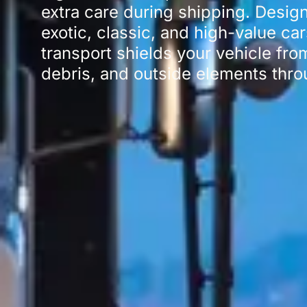
extra care during shipping. Design
exotic, classic, and high-value ca
transport shields your vehicle fro
debris, and outside elements throu