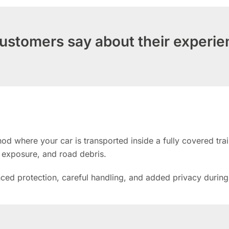
ustomers say about their experie
d where your car is transported inside a fully covered trail
n exposure, and road debris.
anced protection, careful handling, and added privacy during 