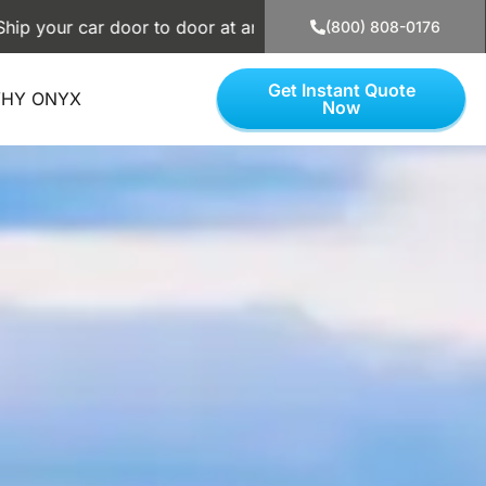
car door to door at an affordable price. Use our simple calc
(800) 808-0176
Get Instant Quote
HY ONYX
Now