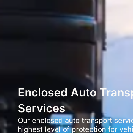
Enclosed Auto Trans
Services
Our enclosed auto transport servi
highest level of protection for veh