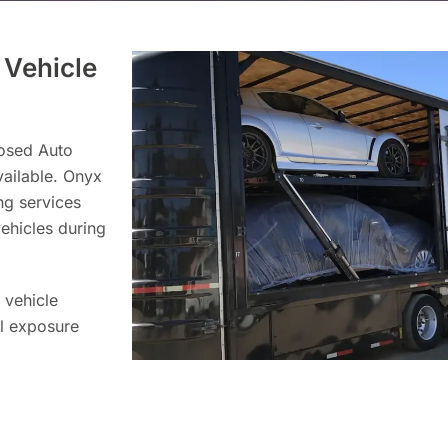
 Vehicle
losed Auto
vailable. Onyx
ng services
vehicles during
 vehicle
al exposure