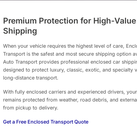
Premium Protection for High-Value
Shipping
When your vehicle requires the highest level of care, Enc
Transport is the safest and most secure shipping option a
Auto Transport provides professional enclosed car shippi
designed to protect luxury, classic, exotic, and specialty 
long-distance transport.
With fully enclosed carriers and experienced drivers, your
remains protected from weather, road debris, and extern
from pickup to delivery.
Get a Free Enclosed Transport Quote