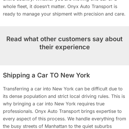
whole fleet, it doesn’t matter. Onyx Auto Transport is
ready to manage your shipment with precision and care.
Read what other customers say about
their experience
Shipping a Car TO New York
Transferring a car into New York can be difficult due to
its dense population and strict local driving rules. This is
why bringing a car into New York requires true
professionals. Onyx Auto Transport brings expertise to
every aspect of this process. We handle everything from
the busy streets of Manhattan to the quiet suburbs