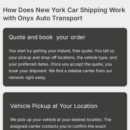
How Does New York Car Shipping Work
with Onyx Auto Transport
Quote and book your order
You start by getting your instant, free quote. You tell us
your pickup and drop-off locations, the vehicle type, and
your preferred dates. Once you accept the quote, you
book your shipment. We find a reliable carrier from our
network right away.
Vehicle Pickup at Your Location
We pick up your vehicle at your desired location. The
assigned carrier contacts you to confirm the exact