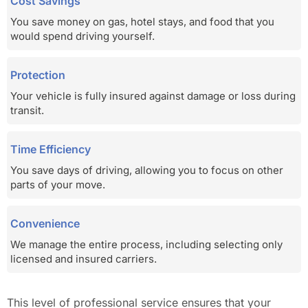
Cost Savings
You save money on gas, hotel stays, and food that you
would spend driving yourself.
Protection
Your vehicle is fully insured against damage or loss during
transit.
Time Efficiency
You save days of driving, allowing you to focus on other
parts of your move.
Convenience
We manage the entire process, including selecting only
licensed and insured carriers.
This level of professional service ensures that your