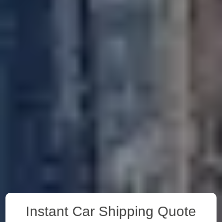
Instant Car Shipping Quote