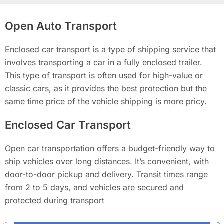
Open Auto Transport
Enclosed car transport is a type of shipping service that
involves transporting a car in a fully enclosed trailer.
This type of transport is often used for high-value or
classic cars, as it provides the best protection but the
same time price of the vehicle shipping is more pricy.
Enclosed Car Transport
Open car transportation offers a budget-friendly way to
ship vehicles over long distances. It’s convenient, with
door-to-door pickup and delivery. Transit times range
from 2 to 5 days, and vehicles are secured and
protected during transport