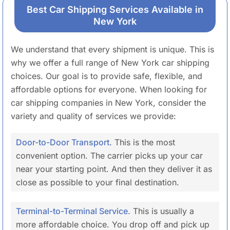
Best Car Shipping Services Available in
New York
We understand that every shipment is unique. This is
why we offer a full range of New York car shipping
choices. Our goal is to provide safe, flexible, and
affordable options for everyone. When looking for
car shipping companies in New York, consider the
variety and quality of services we provide:
Door-to-Door Transport.
This is the most
convenient option. The carrier picks up your car
near your starting point. And then they deliver it as
close as possible to your final destination.
Terminal-to-Terminal Service.
This is usually a
more affordable choice. You drop off and pick up