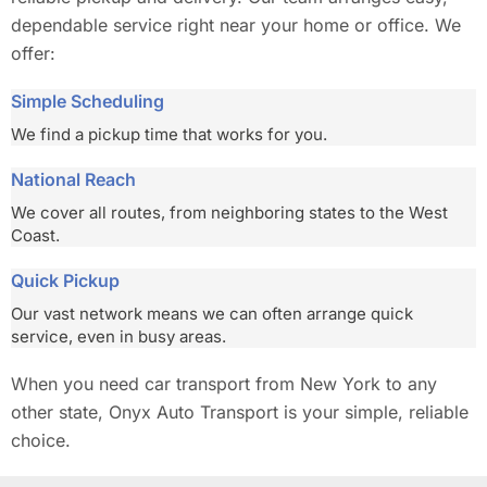
dependable service right near your home or office. We
offer:
Simple Scheduling
We find a pickup time that works for you.
National Reach
We cover all routes, from neighboring states to the West
Coast.
Quick Pickup
Our vast network means we can often arrange quick
service, even in busy areas.
When you need car transport from New York to any
other state, Onyx Auto Transport is your simple, reliable
choice.