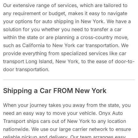
Our extensive range of services, which are tailored to
any requirement or budget, makes it easy to navigate
your options for auto shipping in New York. We have a
solution for you whether you need to transfer a car
within the state or are planning a cross-country move,
such as California to New York car transportation. We
provide everything from specialized services like car
transport Long Island, New York, to the ease of door-to-
door transportation.
Shipping a Car FROM New York
When your journey takes you away from the state, you
need an easy way to move your vehicle. Onyx Auto
Transport ships cars out of New York to any location
nationwide. We use our large carrier network to ensure
reliable pickup and delivery. Our team arranges easy,