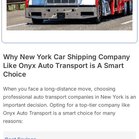
Why New York Car Shipping Company
Like Onyx Auto Transport is A Smart
Choice
When you face a long-distance move, choosing
professional auto transport companies in New York is an
important decision. Opting for a top-tier company like
Onyx Auto Transport is a smart choice for many
reasons: