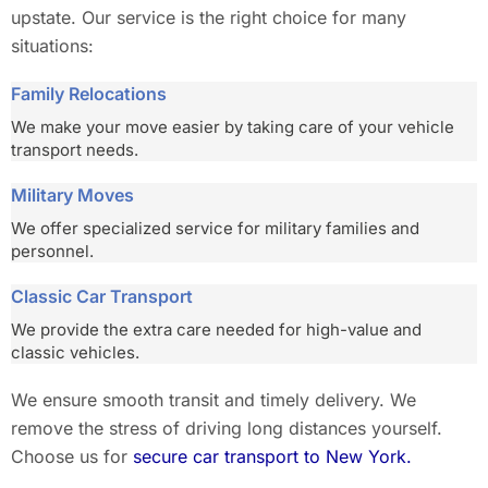
upstate. Our service is the right choice for many
situations:
Family Relocations
We make your move easier by taking care of your vehicle
transport needs.
Military Moves
We offer specialized service for military families and
personnel.
Classic Car Transport
We provide the extra care needed for high-value and
classic vehicles.
We ensure smooth transit and timely delivery. We
remove the stress of driving long distances yourself.
Choose us for
secure car transport to New York.