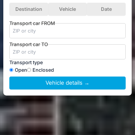
Destination
Vehicle
Date
Transport car FROM
Transport car TO
Transport type
Open
Enclosed
Vehicle details →