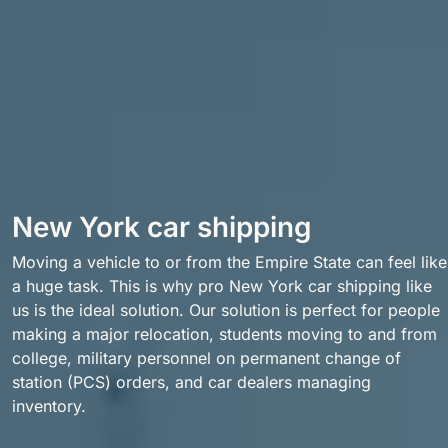
New York car shipping
Moving a vehicle to or from the Empire State can feel like
a huge task. This is why pro New York car shipping like
us is the ideal solution. Our solution is perfect for people
making a major relocation, students moving to and from
college, military personnel on permanent change of
station (PCS) orders, and car dealers managing
inventory.