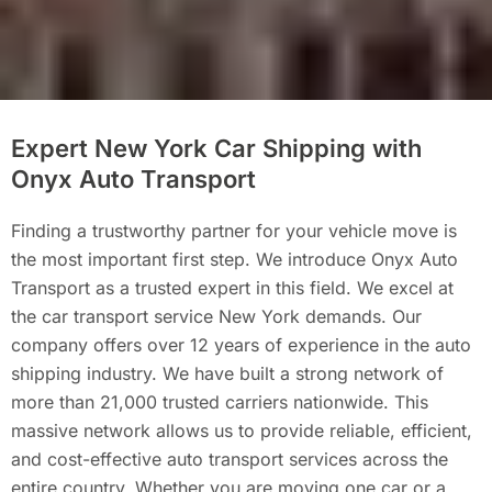
Expert New York Car Shipping with
Onyx Auto Transport
Finding a trustworthy partner for your vehicle move is
the most important first step. We introduce Onyx Auto
Transport as a trusted expert in this field. We excel at
the car transport service New York demands. Our
company offers over 12 years of experience in the auto
shipping industry. We have built a strong network of
more than 21,000 trusted carriers nationwide. This
massive network allows us to provide reliable, efficient,
and cost-effective auto transport services across the
entire country. Whether you are moving one car or a