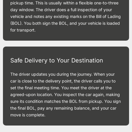
pickup time. This is usually within a flexible one-to-three
day window. The driver does a full inspection of your
vehicle and notes any existing marks on the Bill of Lading
(BOL). You both sign the BOL, and your vehicle is loaded
for transport.
Safe Delivery to Your Destination
The driver updates you during the journey. When your
car is close to the delivery point, the driver calls you to
set the final meeting time. You meet the driver at the
agreed-upon location. You inspect the car again, making
sure its condition matches the BOL from pickup. You sign
the final BOL, pay any remaining balance, and your car
move is complete.