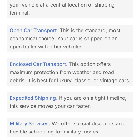
your vehicle at a central location or shipping
terminal.
Open Car Transport.
This is the standard, most
economical choice. Your car is shipped on an
open trailer with other vehicles.
Enclosed Car Transport.
This option offers
maximum protection from weather and road
debris. It is best for luxury, classic, or vintage cars.
Expedited Shipping.
If you are on a tight timeline,
this service moves your car faster.
Military Services.
We offer special discounts and
flexible scheduling for military moves.