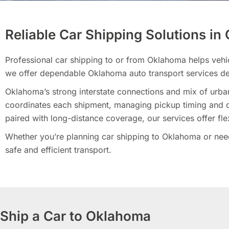
Reliable Car Shipping Solutions i
Professional car shipping to or from Oklahoma helps vehi
we offer dependable Oklahoma auto transport services de
Oklahoma’s strong interstate connections and mix of urban
coordinates each shipment, managing pickup timing and de
paired with long-distance coverage, our services offer fle
Whether you’re planning car shipping to Oklahoma or need 
safe and efficient transport.
Ship a Car to Oklahoma