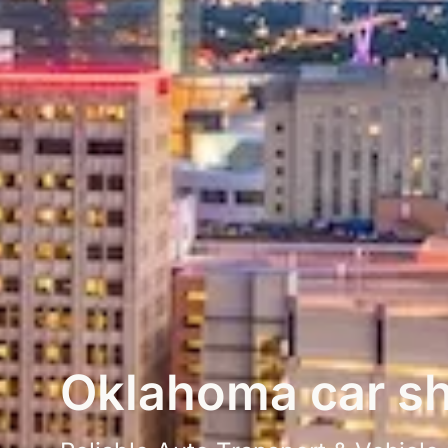
Oklahoma car sh