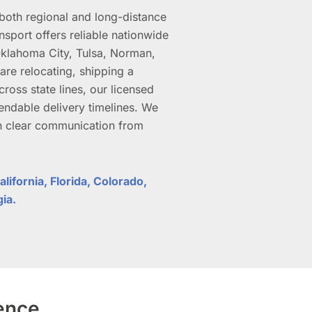
oth regional and long-distance
sport offers reliable nationwide
klahoma City, Tulsa, Norman,
re relocating, shipping a
ross state lines, our licensed
endable delivery timelines. We
in clear communication from
lifornia, Florida, Colorado,
gia.
ience