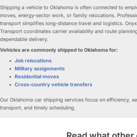
Shipping a vehicle to Oklahoma is often connected to emp
moves, energy-sector work, or family relocations. Professi
transport simplifies long-distance travel and logistics. Ony
Transport coordinates carrier availability and route plannin
dependable delivery.
Vehicles are commonly shipped to Oklahoma for:
Job relocations
Military assignments
Residential moves
Cross-country vehicle transfers
Our Oklahoma car shipping services focus on efficiency, s
transport, and timely scheduling.
Read what other 