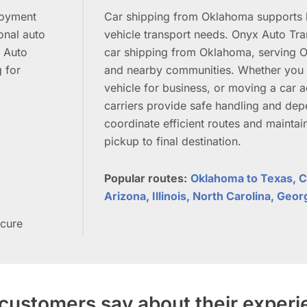
loyment
Car shipping from Oklahoma supports b
onal auto
vehicle transport needs. Onyx Auto Tran
x Auto
car shipping from Oklahoma, serving O
g for
and nearby communities. Whether you a
vehicle for business, or moving a car ac
carriers provide safe handling and dep
coordinate efficient routes and mainta
pickup to final destination.
Popular routes:
Oklahoma to Texas, Ca
Arizona, Illinois, North Carolina, Geor
ecure
customers say about their exper