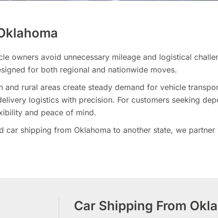
n Oklahoma
cle owners avoid unnecessary mileage and logistical challe
signed for both regional and nationwide moves.
 and rural areas create steady demand for vehicle transpor
livery logistics with precision. For customers seeking dep
xibility and peace of mind.
car shipping from Oklahoma to another state, we partner wi
Car Shipping From Okl