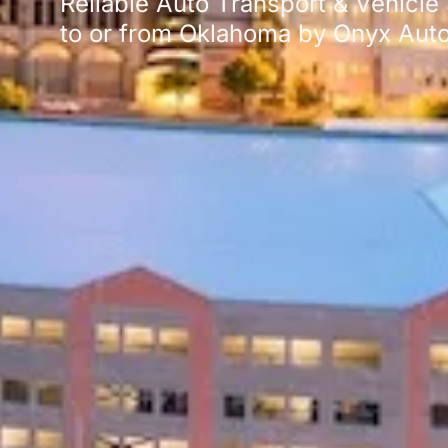
Reliable Auto Transport & Vehicle
to or from Oklahoma by Onyx Auto