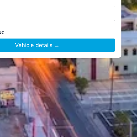
ed
Vehicle details →