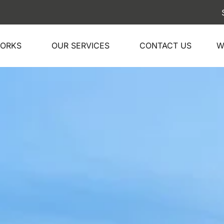
Ship your car 
WORKS
OUR SERVICES
CONTACT US
W