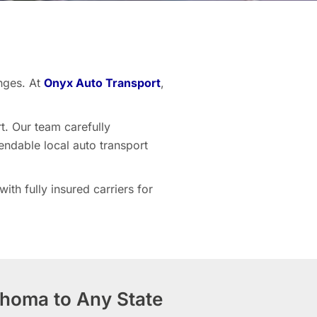
nges. At
Onyx Auto Transport
,
t. Our team carefully
endable local auto transport
th fully insured carriers for
ahoma to Any State