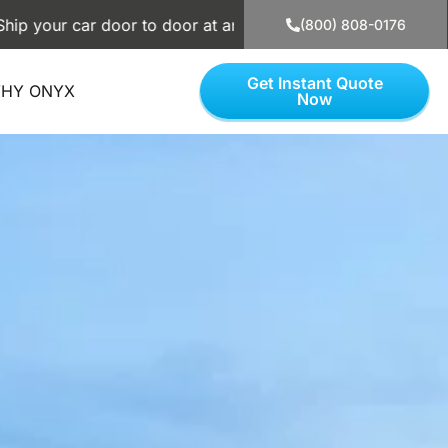
door to door at an affordable price. Use our simple calculat
(800) 808-0176
Get Instant Quote
HY ONYX
Now