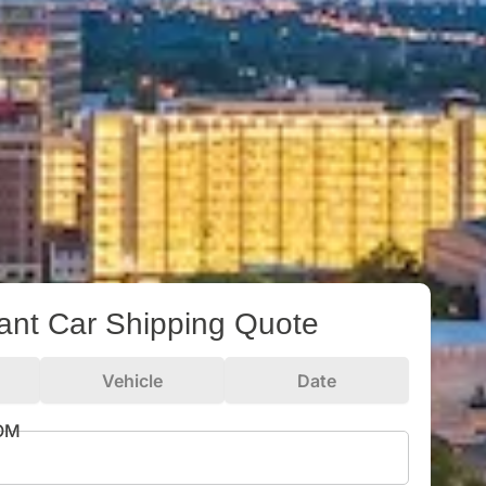
tant Car Shipping Quote
Vehicle
Date
ROM