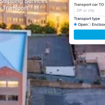
 Shipping Services
Transport car TO
 Transport
Transport type
Open
Enclos