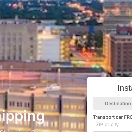
Ins
Destination
ipping
Transport car F