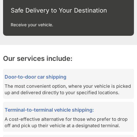
Safe Delivery to Your Destination
Receive your vehicle.
Our services include:
Door-to-door car shipping
The most convenient option, where your vehicle is picked
up and delivered directly to your specified locations.
Terminal-to-terminal vehicle shipping:
A cost-effective alternative for those who prefer to drop
off and pick up their vehicle at a designated terminal.