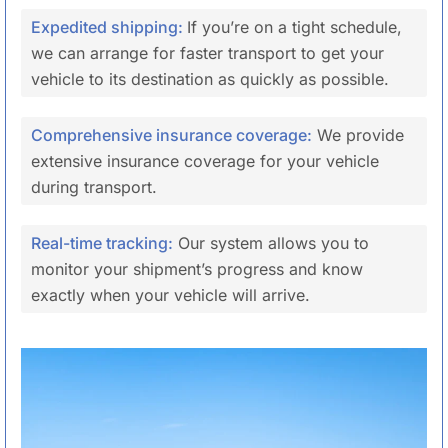
Expedited shipping:
If you’re on a tight schedule,
we can arrange for faster transport to get your
vehicle to its destination as quickly as possible.
Comprehensive insurance coverage:
We provide
extensive insurance coverage for your vehicle
during transport.
Real-time tracking:
Our system allows you to
monitor your shipment’s progress and know
exactly when your vehicle will arrive.