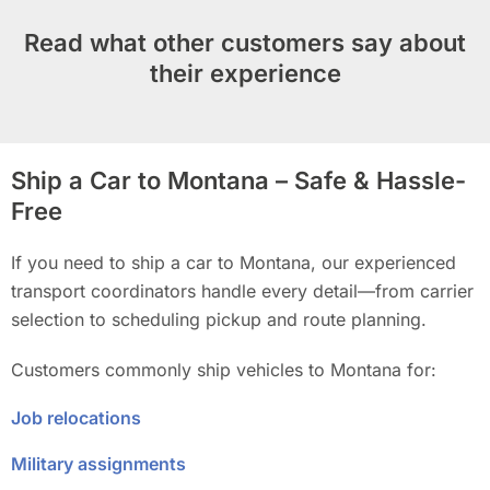
Read what other customers say about
their experience
Ship a Car to Montana – Safe & Hassle-
Free
If you need to ship a car to Montana, our experienced
transport coordinators handle every detail—from carrier
selection to scheduling pickup and route planning.
Customers commonly ship vehicles to Montana for:
Job relocations
Military assignments