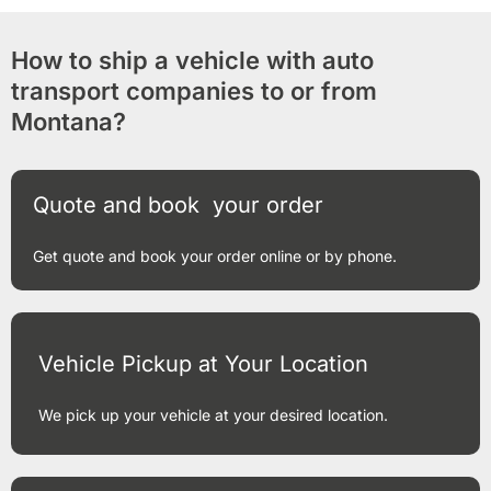
How to ship a vehicle with auto
transport companies to or from
Montana?
Quote and book your order
Get quote and book your order online or by phone.
Vehicle Pickup at Your Location
We pick up your vehicle at your desired location.