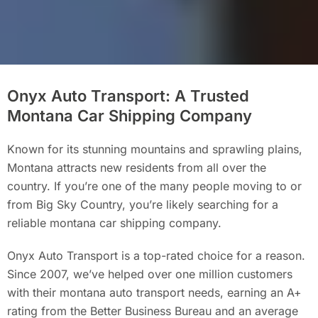
Onyx Auto Transport: A Trusted
Montana Car Shipping Company
Known for its stunning mountains and sprawling plains,
Montana attracts new residents from all over the
country. If you’re one of the many people moving to or
from Big Sky Country, you’re likely searching for a
reliable montana car shipping company.
Onyx Auto Transport is a top-rated choice for a reason.
Since 2007, we’ve helped over one million customers
with their montana auto transport needs, earning an A+
rating from the Better Business Bureau and an average