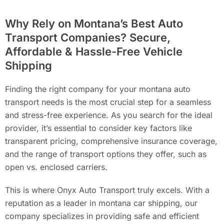
Why Rely on Montana’s Best Auto
Transport Companies? Secure,
Affordable & Hassle-Free Vehicle
Shipping
Finding the right company for your montana auto
transport needs is the most crucial step for a seamless
and stress-free experience. As you search for the ideal
provider, it’s essential to consider key factors like
transparent pricing, comprehensive insurance coverage,
and the range of transport options they offer, such as
open vs. enclosed carriers.
This is where Onyx Auto Transport truly excels. With a
reputation as a leader in montana car shipping, our
company specializes in providing safe and efficient