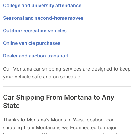
College and university attendance
Seasonal and second-home moves
Outdoor recreation vehicles
Online vehicle purchases
Dealer and auction transport
Our Montana car shipping services are designed to keep
your vehicle safe and on schedule.
Car Shipping From Montana to Any
State
Thanks to Montana’s Mountain West location, car
shipping from Montana is well-connected to major