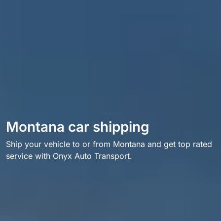
Montana car shipping
Ship your vehicle to or from Montana and get top rated
service with Onyx Auto Transport.