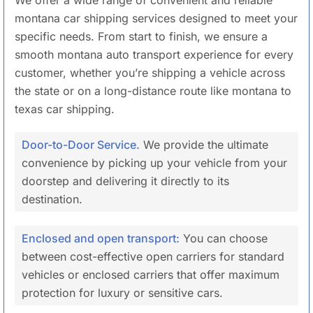
montana car shipping services designed to meet your
specific needs. From start to finish, we ensure a
smooth montana auto transport experience for every
customer, whether you’re shipping a vehicle across
the state or on a long-distance route like montana to
texas car shipping.
Door-to-Door Service.
We provide the ultimate
convenience by picking up your vehicle from your
doorstep and delivering it directly to its
destination.
Enclosed and open transport:
You can choose
between cost-effective open carriers for standard
vehicles or enclosed carriers that offer maximum
protection for luxury or sensitive cars.