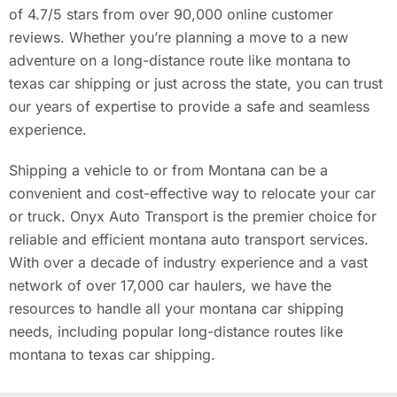
of 4.7/5 stars from over 90,000 online customer
reviews. Whether you’re planning a move to a new
adventure on a long-distance route like montana to
texas car shipping or just across the state, you can trust
our years of expertise to provide a safe and seamless
experience.
Shipping a vehicle to or from Montana can be a
convenient and cost-effective way to relocate your car
or truck. Onyx Auto Transport is the premier choice for
reliable and efficient montana auto transport services.
With over a decade of industry experience and a vast
network of over 17,000 car haulers, we have the
resources to handle all your montana car shipping
needs, including popular long-distance routes like
montana to texas car shipping.