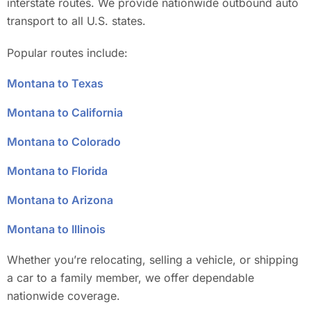
interstate routes. We provide nationwide outbound auto
transport to all U.S. states.
Popular routes include:
Montana to Texas
Montana to California
Montana to Colorado
Montana to Florida
Montana to Arizona
Montana to Illinois
Whether you’re relocating, selling a vehicle, or shipping
a car to a family member, we offer dependable
nationwide coverage.