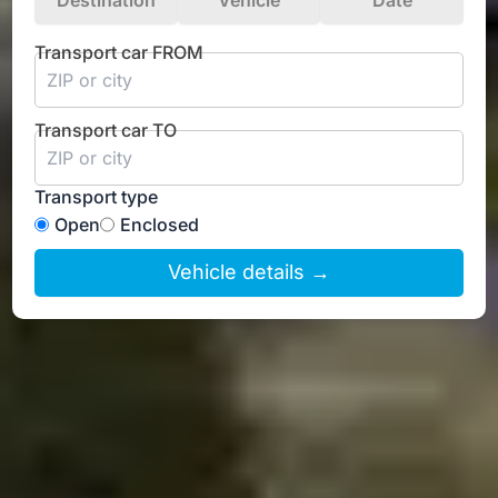
Destination
Vehicle
Date
Transport car FROM
Transport car TO
Transport type
Open
Enclosed
Vehicle details →