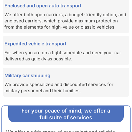
Enclosed and open auto transport
We offer both open carriers, a budget-friendly option, and
enclosed carriers, which provide maximum protection
from the elements for high-value or classic vehicles
Expedited vehicle transport
For when you are on a tight schedule and need your car
delivered as quickly as possible.
Military car shipping
We provide specialized and discounted services for
military personnel and their families.
For your peace of mind, we offer a
full suite of services
We offer a wide range of convenient and reliable