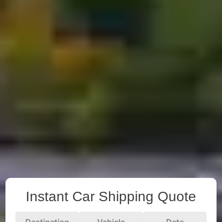
Instant Car Shipping Quote