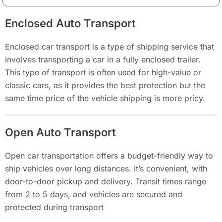
Enclosed Auto Transport
Enclosed car transport is a type of shipping service that
involves transporting a car in a fully enclosed trailer.
This type of transport is often used for high-value or
classic cars, as it provides the best protection but the
same time price of the vehicle shipping is more pricy.
Open Auto Transport
Open car transportation offers a budget-friendly way to
ship vehicles over long distances. It’s convenient, with
door-to-door pickup and delivery. Transit times range
from 2 to 5 days, and vehicles are secured and
protected during transport