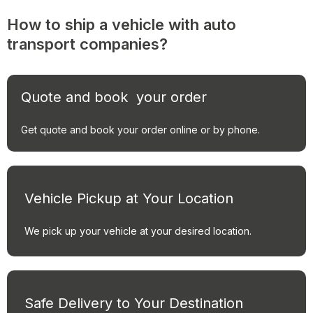
How to ship a vehicle with auto
transport companies?
Quote and book your order
Get quote and book your order online or by phone.
Vehicle Pickup at Your Location
We pick up your vehicle at your desired location.
Safe Delivery to Your Destination