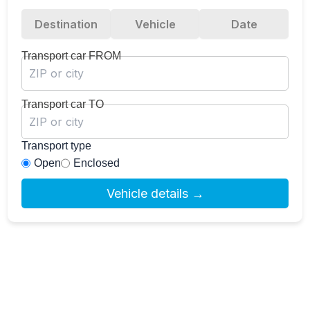
Destination
Vehicle
Date
Transport car FROM
Transport car TO
Transport type
Open
Enclosed
Vehicle details →