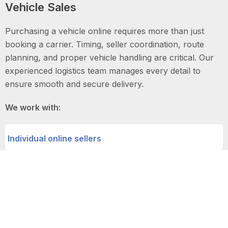
Vehicle Sales
Purchasing a vehicle online requires more than just
booking a carrier. Timing, seller coordination, route
planning, and proper vehicle handling are critical. Our
experienced logistics team manages every detail to
ensure smooth and secure delivery.
We work with:
Individual online sellers
Auto dealerships
Digital car marketplaces