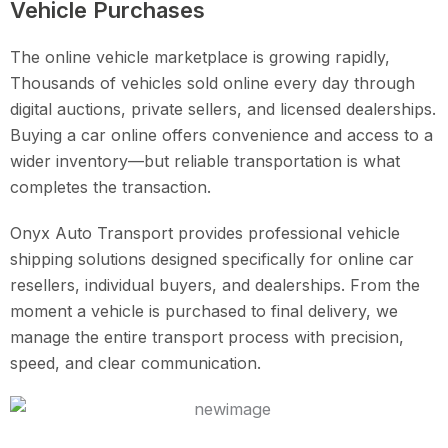
Vehicle Purchases
The online vehicle marketplace is growing rapidly,
Thousands of vehicles sold online every day through
digital auctions, private sellers, and licensed dealerships.
Buying a car online offers convenience and access to a
wider inventory—but reliable transportation is what
completes the transaction.
Onyx Auto Transport provides professional vehicle
shipping solutions designed specifically for online car
resellers, individual buyers, and dealerships. From the
moment a vehicle is purchased to final delivery, we
manage the entire transport process with precision,
speed, and clear communication.