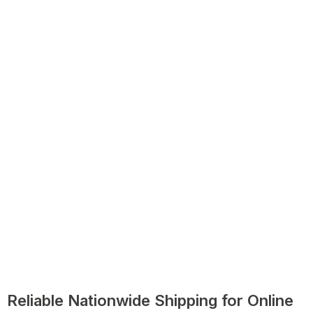
Reliable Nationwide Shipping for Online