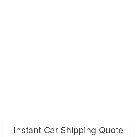
Instant Car Shipping Quote