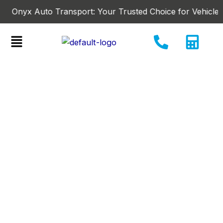
Skip
nyx Auto Transport: Your Trusted Choice for Vehicle-Shippi
to
content
Menu