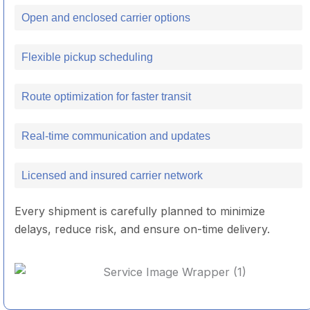
Open and enclosed carrier options
Flexible pickup scheduling
Route optimization for faster transit
Real-time communication and updates
Licensed and insured carrier network
Every shipment is carefully planned to minimize
delays, reduce risk, and ensure on-time delivery.