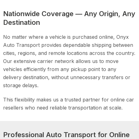
Nationwide Coverage — Any Origin, Any
Destination
No matter where a vehicle is purchased online, Onyx
Auto Transport provides dependable shipping between
cities, regions, and remote locations across the country.
Our extensive carrier network allows us to move
vehicles efficiently from any pickup point to any
delivery destination, without unnecessary transfers or
storage delays.
This flexibility makes us a trusted partner for online car
resellers who need reliable transportation at scale.
Professional Auto Transport for Online