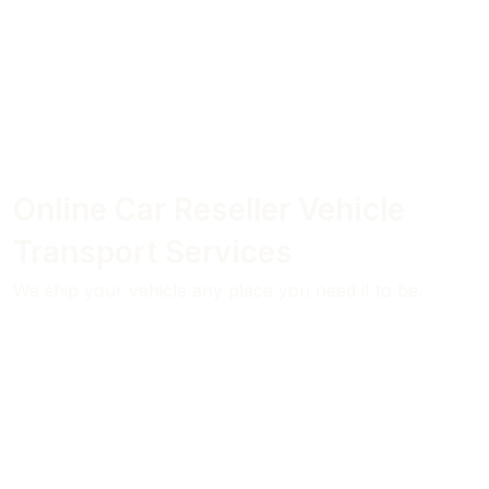
Online Car Reseller Vehicle
Transport Services
We ship your vehicle any place you need it to be.