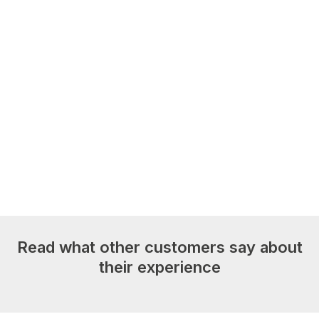
Read what other customers say about
their experience