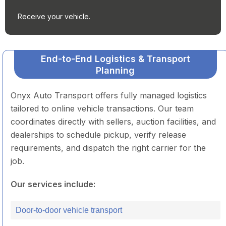
Receive your vehicle.
End-to-End Logistics & Transport
Planning
Onyx Auto Transport offers fully managed logistics
tailored to online vehicle transactions. Our team
coordinates directly with sellers, auction facilities, and
dealerships to schedule pickup, verify release
requirements, and dispatch the right carrier for the
job.
Our services include:
Door-to-door vehicle transport