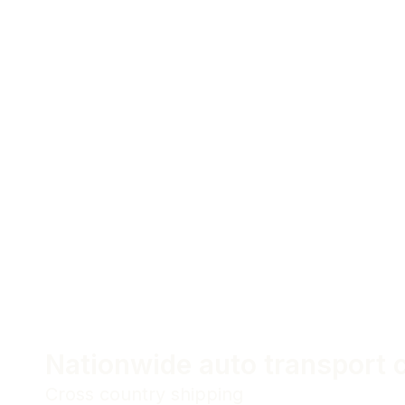
Nationwide auto transport
Cross country shipping