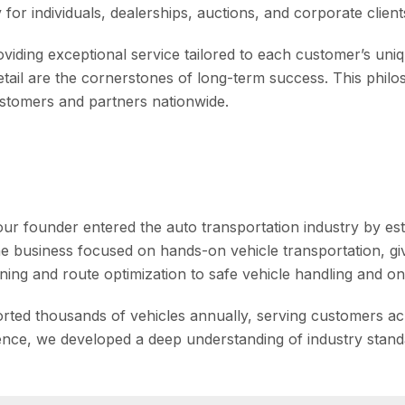
or individuals, dealerships, auctions, and corporate clients
iding exceptional service tailored to each customer’s uniq
detail are the cornerstones of long-term success. This phil
customers and partners nationwide.
ur founder entered the auto transportation industry by es
the business focused on hands-on vehicle transportation, gi
ing and route optimization to safe vehicle handling and on-
rted thousands of vehicles annually, serving customers acr
ience, we developed a deep understanding of industry stan