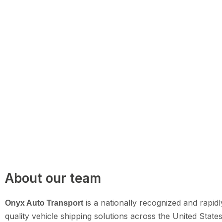
About our team
is a nationally recognized and rapidl
Onyx Auto Transport
quality vehicle shipping solutions across the United State