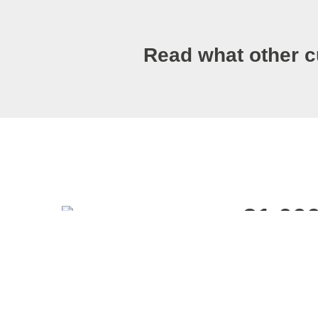
Read what other c
21 00
BBA Rating A
Carrier’s net