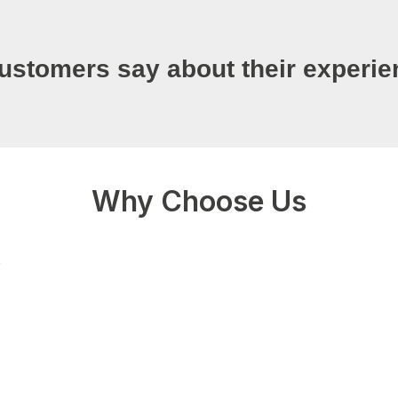
ustomers say about their experie
Why Choose Us
0+
Fully licensed and bonded
work