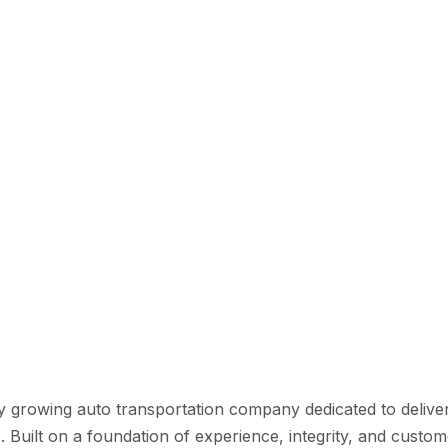
y growing auto transportation company dedicated to deliveri
s. Built on a foundation of experience, integrity, and cust