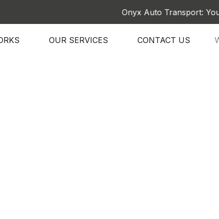
Onyx Auto Transport: Your Trust
ORKS
OUR SERVICES
CONTACT US