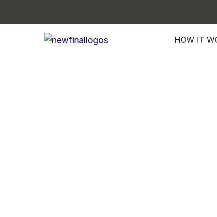
Skip
to
content
HOW IT W