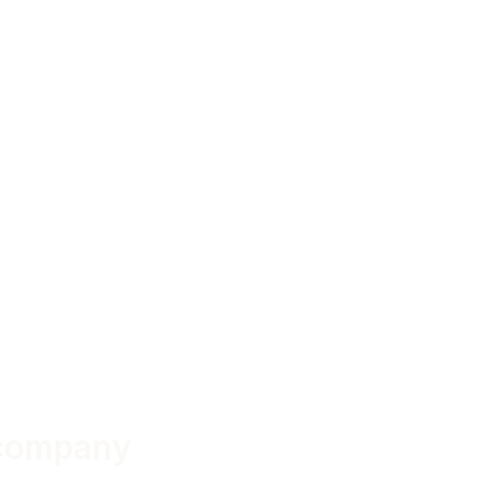
 company