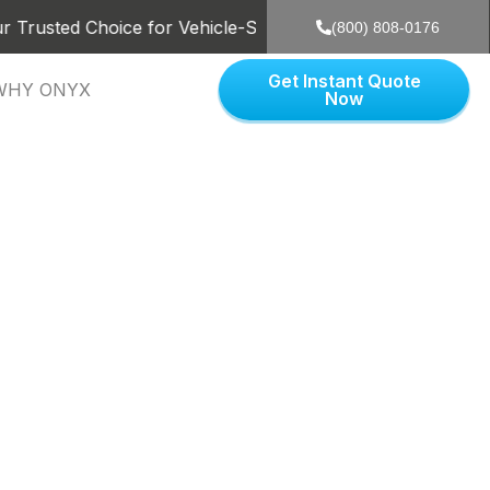
ed Choice for Vehicle-Shipping in the US. Dedicated to pro
(800) 808-0176
Get Instant Quote
WHY ONYX
Now