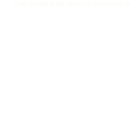
Fast reliable & top rated car transporter i