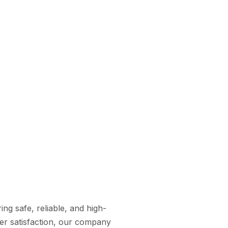
ng safe, reliable, and high-
omer satisfaction, our company