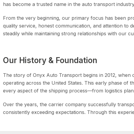
has become a trusted name in the auto transport industry f
From the very beginning, our primary focus has been prov
quality service, honest communication, and attention to 
steadily while maintaining strong relationships with our 
Our History & Foundation
The story of Onyx Auto Transport begins in 2012, when o
operating across the United States. This early phase of 
every aspect of the shipping process—from logistics plann
Over the years, the carrier company successfully transpo
consistently exceeding expectations. Through this exper