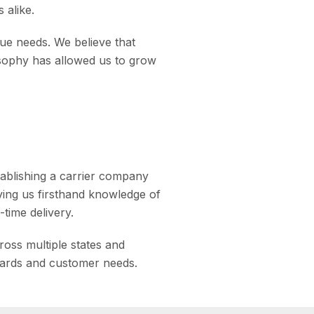
 alike.
ue needs. We believe that
osophy has allowed us to grow
tablishing a carrier company
ving us firsthand knowledge of
time delivery.
oss multiple states and
dards and customer needs.