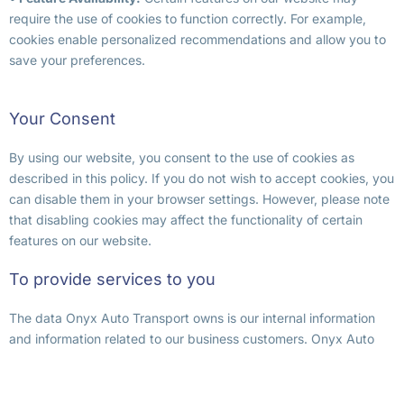
require the use of cookies to function correctly. For example,
cookies enable personalized recommendations and allow you to
save your preferences.
Your Consent
By using our website, you consent to the use of cookies as
described in this policy. If you do not wish to accept cookies, you
can disable them in your browser settings. However, please note
that disabling cookies may affect the functionality of certain
features on our website.
To provide services to you
The data Onyx Auto Transport owns is our internal information
and information related to our business customers. Onyx Auto
Transport uses the Personal Data we collect to provide our
services to you, including for our normal operating procedures
and internal purposes, such as to track marketing effectiveness.