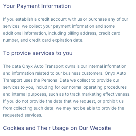
Your Payment Information
If you establish a credit account with us or purchase any of our
services, we collect your payment information and some
additional information, including billing address, credit card
number, and credit card expiration date.
To provide services to you
The data Onyx Auto Transport owns is our internal information
and information related to our business customers. Onyx Auto
Transport uses the Personal Data we collect to provide our
services to you, including for our normal operating procedures
and internal purposes, such as to track marketing effectiveness.
If you do not provide the data that we request, or prohibit us
from collecting such data, we may not be able to provide the
requested services.
Cookies and Their Usage on Our Website