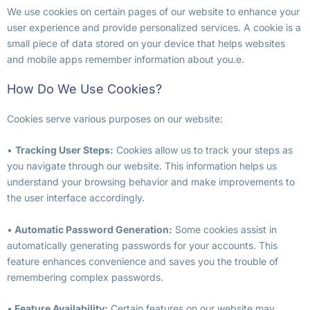
We use cookies on certain pages of our website to enhance your
user experience and provide personalized services. A cookie is a
small piece of data stored on your device that helps websites
and mobile apps remember information about you.e.
How Do We Use Cookies?
Cookies serve various purposes on our website:
•
Tracking User Steps:
Cookies allow us to track your steps as
you navigate through our website. This information helps us
understand your browsing behavior and make improvements to
the user interface accordingly.
•
Automatic Password Generation:
Some cookies assist in
automatically generating passwords for your accounts. This
feature enhances convenience and saves you the trouble of
remembering complex passwords.
•
Feature Availability:
Certain features on our website may