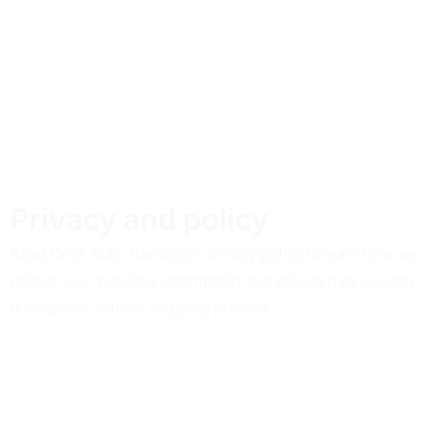
Privacy and policy
Read Onyx Auto Transport’s privacy policy to learn how we
protect your personal information and ensure data security
during your vehicle shipping process