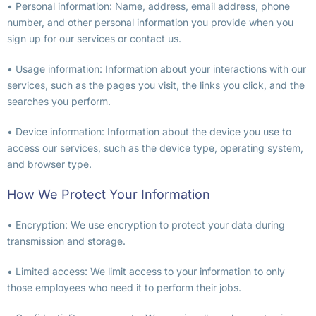
• Personal information: Name, address, email address, phone
number, and other personal information you provide when you
sign up for our services or contact us.
• Usage information: Information about your interactions with our
services, such as the pages you visit, the links you click, and the
searches you perform.
• Device information: Information about the device you use to
access our services, such as the device type, operating system,
and browser type.
How We Protect Your Information
• Encryption: We use encryption to protect your data during
transmission and storage.
• Limited access: We limit access to your information to only
those employees who need it to perform their jobs.