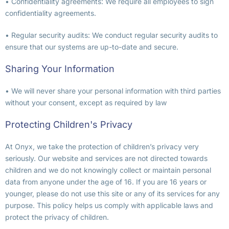
• Confidentiality agreements: We require all employees to sign
confidentiality agreements.
• Regular security audits: We conduct regular security audits to
ensure that our systems are up-to-date and secure.
Sharing Your Information
• We will never share your personal information with third parties
without your consent, except as required by law
Protecting Children's Privacy
At Onyx, we take the protection of children’s privacy very
seriously. Our website and services are not directed towards
children and we do not knowingly collect or maintain personal
data from anyone under the age of 16. If you are 16 years or
younger, please do not use this site or any of its services for any
purpose. This policy helps us comply with applicable laws and
protect the privacy of children.