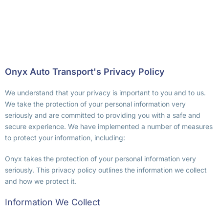
Onyx Auto Transport's Privacy Policy
We understand that your privacy is important to you and to us.
We take the protection of your personal information very
seriously and are committed to providing you with a safe and
secure experience. We have implemented a number of measures
to protect your information, including:
Onyx takes the protection of your personal information very
seriously. This privacy policy outlines the information we collect
and how we protect it.
Information We Collect