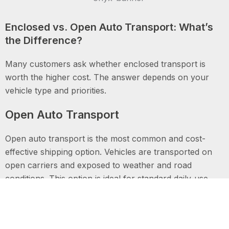
Enclosed vs. Open Auto Transport: What’s
the Difference?
Many customers ask whether enclosed transport is
worth the higher cost. The answer depends on your
vehicle type and priorities.
Open Auto Transport
Open auto transport is the most common and cost-
effective shipping option. Vehicles are transported on
open carriers and exposed to weather and road
conditions. This option is ideal for standard daily-use
vehicles.
Enclosed Auto Transport