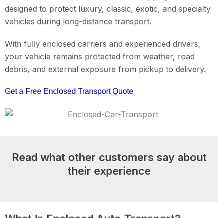
designed to protect luxury, classic, exotic, and specialty
vehicles during long-distance transport.
With fully enclosed carriers and experienced drivers,
your vehicle remains protected from weather, road
debris, and external exposure from pickup to delivery.
Get a Free Enclosed Transport Quote
Read what other customers say about
their experience