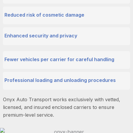
Reduced risk of cosmetic damage
Enhanced security and privacy
Fewer vehicles per carrier for careful handling
Professional loading and unloading procedures
Onyx Auto Transport works exclusively with vetted,
licensed, and insured enclosed carriers to ensure
premium-level service.