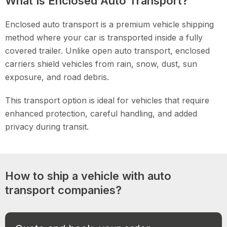
What Is Enclosed Auto Transport?
Enclosed auto transport is a premium vehicle shipping
method where your car is transported inside a fully
covered trailer. Unlike open auto transport, enclosed
carriers shield vehicles from rain, snow, dust, sun
exposure, and road debris.
This transport option is ideal for vehicles that require
enhanced protection, careful handling, and added
privacy during transit.
How to ship a vehicle with auto
transport companies?