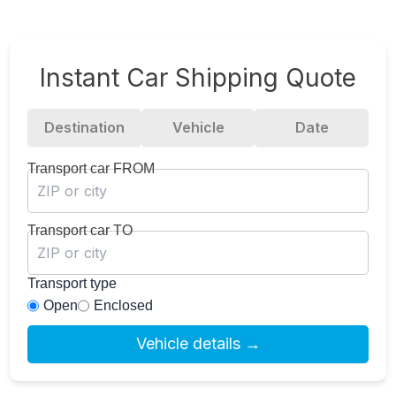
Instant Car Shipping Quote
Destination
Vehicle
Date
Transport car FROM
Transport car TO
Transport type
Open
Enclosed
Vehicle details →