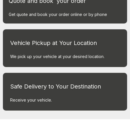
Quote and book your order
Get quote and book your order online or by phone
Vehicle Pickup at Your Location
We pick up your vehicle at your desired location.
Safe Delivery to Your Destination
Receive your vehicle.