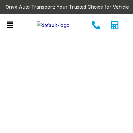
Skip
x Auto Transport: Your Trusted Choice for Vehicle-Shipping
to
content
Menu