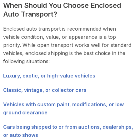
When Should You Choose Enclosed
Auto Transport?
Enclosed auto transport is recommended when
vehicle condition, value, or appearance is a top
priority. While open transport works well for standard
vehicles, enclosed shipping is the best choice in the
following situations:
Luxury, exotic, or high-value vehicles
Classic, vintage, or collector cars
Vehicles with custom paint, modifications, or low
ground clearance
Cars being shipped to or from auctions, dealerships,
or auto shows