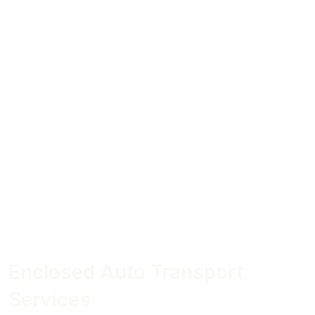
Enclosed Auto Transport
Services