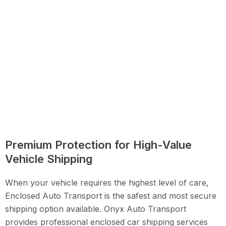
Premium Protection for High-Value
Vehicle Shipping
When your vehicle requires the highest level of care,
Enclosed Auto Transport is the safest and most secure
shipping option available. Onyx Auto Transport
provides professional enclosed car shipping services