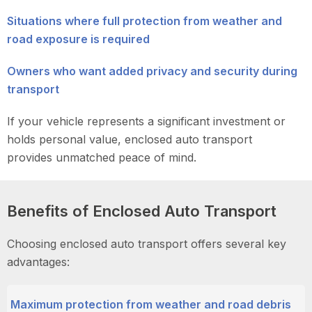
Situations where full protection from weather and
road exposure is required
Owners who want added privacy and security during
transport
If your vehicle represents a significant investment or
holds personal value, enclosed auto transport
provides unmatched peace of mind.
Benefits of Enclosed Auto Transport
Choosing enclosed auto transport offers several key
advantages:
Maximum protection from weather and road debris