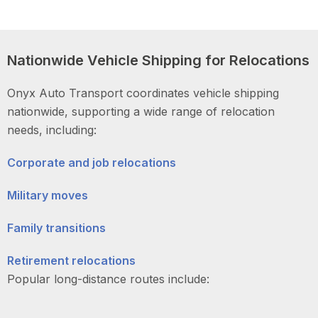
Nationwide Vehicle Shipping for Relocations
Onyx Auto Transport coordinates vehicle shipping
nationwide, supporting a wide range of relocation
needs, including:
Corporate and job relocations
Military moves
Family transitions
Retirement relocations
Popular long-distance routes include: