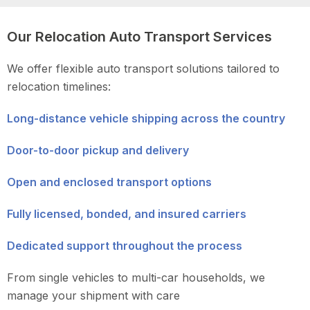
Our Relocation Auto Transport Services
We offer flexible auto transport solutions tailored to
relocation timelines:
Long-distance vehicle shipping across the country
Door-to-door pickup and delivery
Open and enclosed transport options
Fully licensed, bonded, and insured carriers
Dedicated support throughout the process
From single vehicles to multi-car households, we
manage your shipment with care