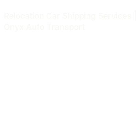
Relocation Car Shipping Services |
Onyx Auto Transport