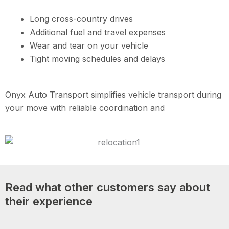
Long cross-country drives
Additional fuel and travel expenses
Wear and tear on your vehicle
Tight moving schedules and delays
Onyx Auto Transport simplifies vehicle transport during
your move with reliable coordination and
Read what other customers say about
their experience