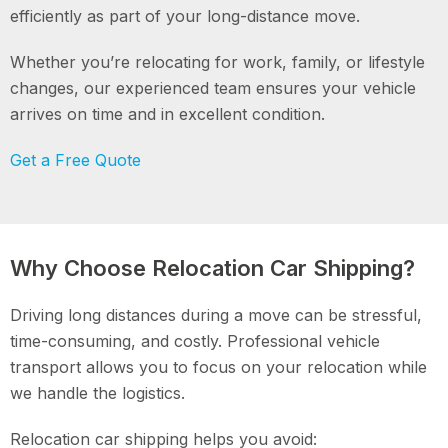
efficiently as part of your long-distance move.
Whether you’re relocating for work, family, or lifestyle
changes, our experienced team ensures your vehicle
arrives on time and in excellent condition.
Get a Free Quote
Why Choose Relocation Car Shipping?
Driving long distances during a move can be stressful,
time-consuming, and costly. Professional vehicle
transport allows you to focus on your relocation while
we handle the logistics.
Relocation car shipping helps you avoid: