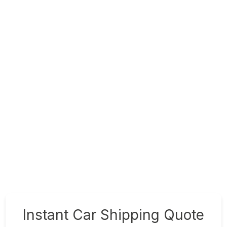
Instant Car Shipping Quote