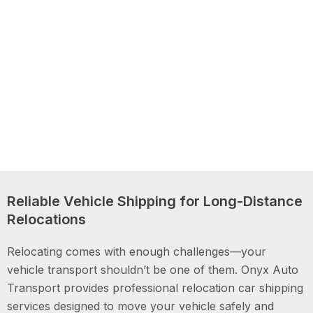
Reliable Vehicle Shipping for Long-Distance
Relocations
Relocating comes with enough challenges—your
vehicle transport shouldn’t be one of them. Onyx Auto
Transport provides professional relocation car shipping
services designed to move your vehicle safely and