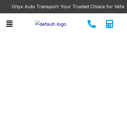
Skip
Onyx Auto Transport: Your Trusted Choice for Vehicle-Shi
to
content
Menu