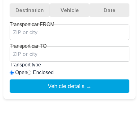
Destination
Vehicle
Date
Transport car FROM
Transport car TO
Transport type
Open
Enclosed
Vehicle details →