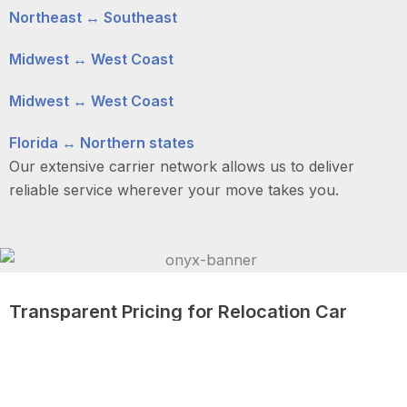
Northeast ↔ Southeast
Midwest ↔ West Coast
Midwest ↔ West Coast
Florida ↔ Northern states
Our extensive carrier network allows us to deliver
reliable service wherever your move takes you.
Transparent Pricing for Relocation Car
Shipping
We understand that relocation involves careful
budgeting. Our pricing is clear, competitive, and based