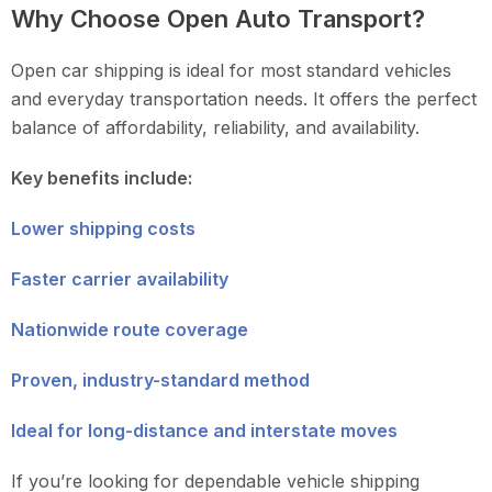
Why Choose Open Auto Transport?
Open car shipping is ideal for most standard vehicles
and everyday transportation needs. It offers the perfect
balance of affordability, reliability, and availability.
Key benefits include:
Lower shipping costs
Faster carrier availability
Nationwide route coverage
Proven, industry-standard method
Ideal for long-distance and interstate moves
If you’re looking for dependable vehicle shipping