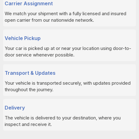
Carrier Assignment
We match your shipment with a fully licensed and insured
open carrier from our nationwide network.
Vehicle Pickup
Your car is picked up at or near your location using door-to-
door service whenever possible.
Transport & Updates
Your vehicle is transported securely, with updates provided
throughout the journey.
Delivery
The vehicle is delivered to your destination, where you
inspect and receive it.