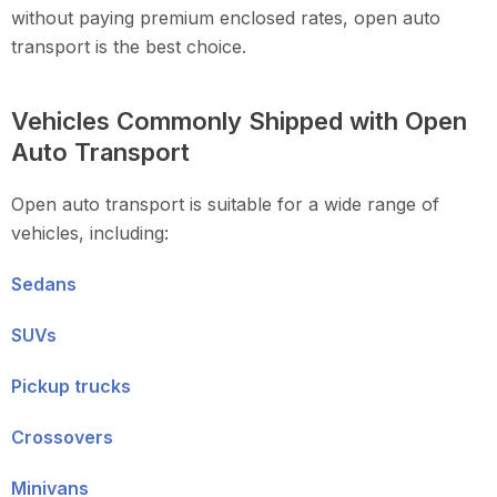
without paying premium enclosed rates, open auto
transport is the best choice.
Vehicles Commonly Shipped with Open
Auto Transport
Open auto transport is suitable for a wide range of
vehicles, including:
Sedans
SUVs
Pickup trucks
Crossovers
Minivans