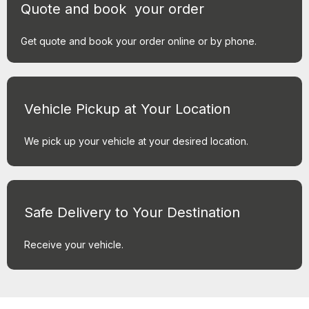
Quote and book your order
Get quote and book your order online or by phone.
Vehicle Pickup at Your Location
We pick up your vehicle at your desired location.
Safe Delivery to Your Destination
Receive your vehicle.