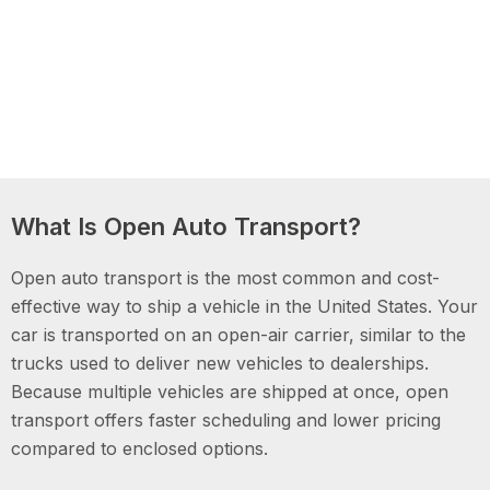
What Is Open Auto Transport?
Open auto transport is the most common and cost-
effective way to ship a vehicle in the United States. Your
car is transported on an open-air carrier, similar to the
trucks used to deliver new vehicles to dealerships.
Because multiple vehicles are shipped at once, open
transport offers faster scheduling and lower pricing
compared to enclosed options.