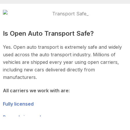
Is Open Auto Transport Safe?
Yes. Open auto transport is extremely safe and widely
used across the auto transport industry. Millions of
vehicles are shipped every year using open carriers,
including new cars delivered directly from
manufacturers.
All carriers we work with are:
Fully licensed
Properly insured