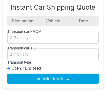
Instant Car Shipping Quote
Destination
Vehicle
Date
Transport car FROM
Transport car TO
Transport type
Open
Enclosed
Vehicle details →