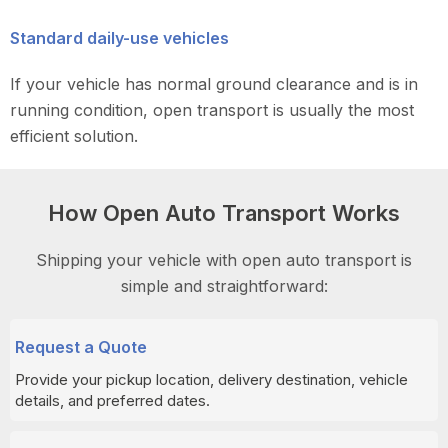
Standard daily-use vehicles
If your vehicle has normal ground clearance and is in
running condition, open transport is usually the most
efficient solution.
How Open Auto Transport Works
Shipping your vehicle with open auto transport is
simple and straightforward:
Request a Quote
Provide your pickup location, delivery destination, vehicle
details, and preferred dates.