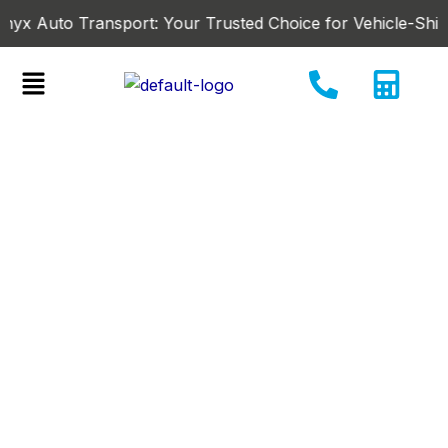
Skip
uto Transport: Your Trusted Choice for Vehicle-Shipping in
to
content
Menu