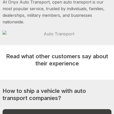
At Onyx Auto Transport, open auto transport is our
most popular service, trusted by individuals, families,
dealerships, military members, and businesses
nationwide.
Read what other customers say about
their experience
How to ship a vehicle with auto
transport companies?