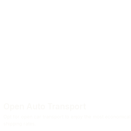
Open Auto Transport
Opt for open car transport to enjoy the most economical
shipping rates.