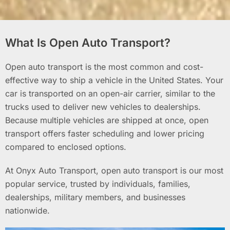
What Is Open Auto Transport?
Open auto transport is the most common and cost-
effective way to ship a vehicle in the United States. Your
car is transported on an open-air carrier, similar to the
trucks used to deliver new vehicles to dealerships.
Because multiple vehicles are shipped at once, open
transport offers faster scheduling and lower pricing
compared to enclosed options.
At Onyx Auto Transport, open auto transport is our most
popular service, trusted by individuals, families,
dealerships, military members, and businesses
nationwide.