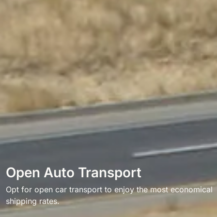
Open Auto Transport
Opt for open car transport to enjoy the most economical
shipping rates.