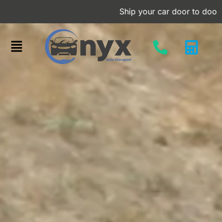
Skip
Ship your car door to door at an aff
to
content
Menu