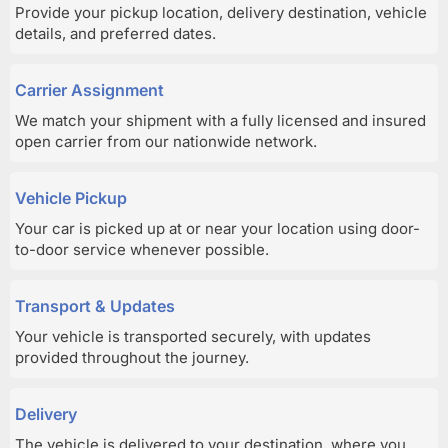
Provide your pickup location, delivery destination, vehicle
details, and preferred dates.
Carrier Assignment
We match your shipment with a fully licensed and insured
open carrier from our nationwide network.
Vehicle Pickup
Your car is picked up at or near your location using door-
to-door service whenever possible.
Transport & Updates
Your vehicle is transported securely, with updates
provided throughout the journey.
Delivery
The vehicle is delivered to your destination, where you