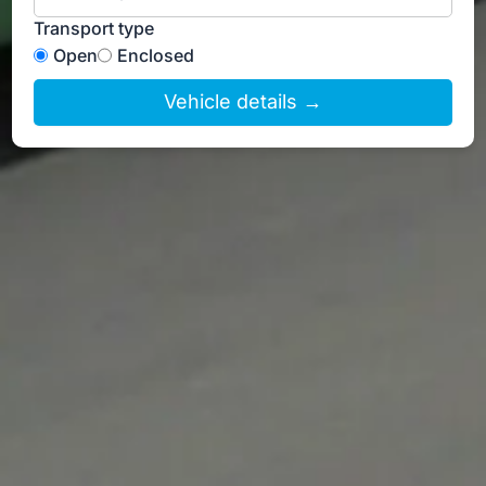
Transport type
Open
Enclosed
Vehicle details →