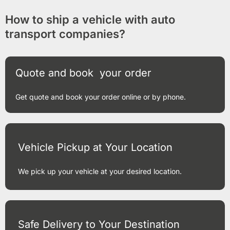
How to ship a vehicle with auto
transport companies?
Quote and book your order
Get quote and book your order online or by phone.
Vehicle Pickup at Your Location
We pick up your vehicle at your desired location.
Safe Delivery to Your Destination