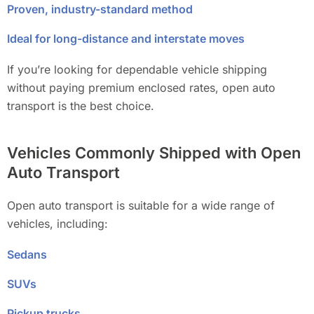
Proven, industry-standard method
Ideal for long-distance and interstate moves
If you’re looking for dependable vehicle shipping
without paying premium enclosed rates, open auto
transport is the best choice.
Vehicles Commonly Shipped with Open
Auto Transport
Open auto transport is suitable for a wide range of
vehicles, including:
Sedans
SUVs
Pickup trucks