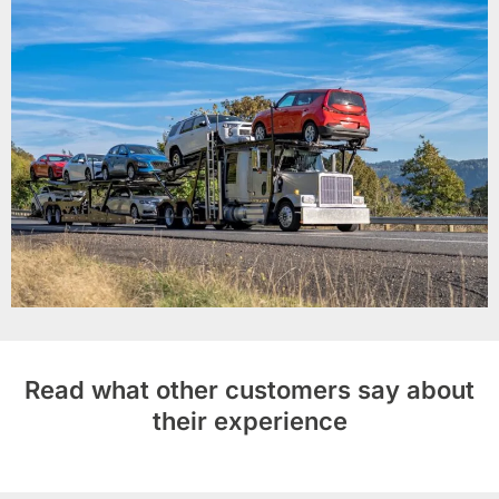
Read what other customers say about
their experience