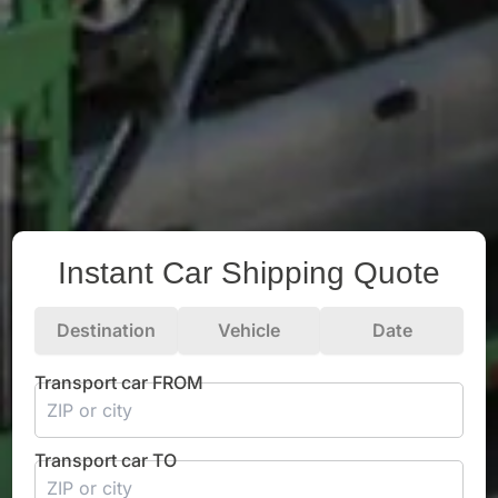
Instant Car Shipping Quote
Destination
Vehicle
Date
Transport car FROM
Transport car TO