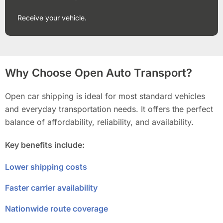
Receive your vehicle.
Why Choose Open Auto Transport?
Open car shipping is ideal for most standard vehicles
and everyday transportation needs. It offers the perfect
balance of affordability, reliability, and availability.
Key benefits include:
Lower shipping costs
Faster carrier availability
Nationwide route coverage