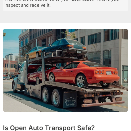
inspect and receive it.
Is Open Auto Transport Safe?