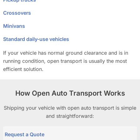
Crossovers
Minivans
Standard daily-use vehicles
If your vehicle has normal ground clearance and is in
running condition, open transport is usually the most
efficient solution.
How Open Auto Transport Works
Shipping your vehicle with open auto transport is simple
and straightforward:
Request a Quote