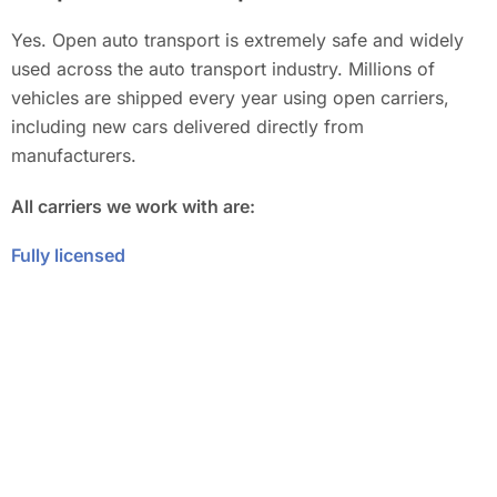
Yes. Open auto transport is extremely safe and widely
used across the auto transport industry. Millions of
vehicles are shipped every year using open carriers,
including new cars delivered directly from
manufacturers.
All carriers we work with are:
Fully licensed
Properly insured
Experienced in long-distance vehicle transport
Your vehicle is protected from pickup to delivery under
the carrier’s insurance coverage